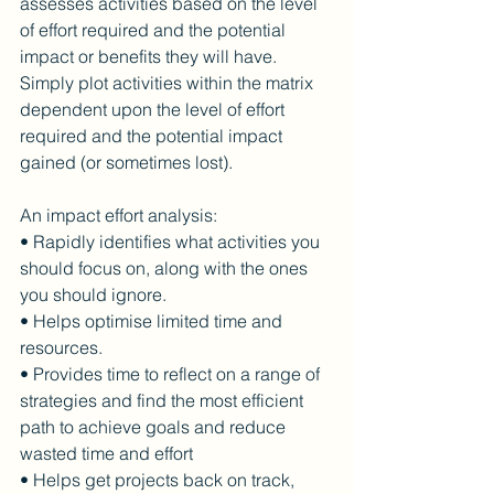
assesses activities based on the level 
of effort required and the potential 
impact or benefits they will have.
Simply plot activities within the matrix 
dependent upon the level of effort 
required and the potential impact 
gained (or sometimes lost).
An impact effort analysis:
• Rapidly identifies what activities you 
should focus on, along with the ones 
you should ignore.
• Helps optimise limited time and 
resources.
• Provides time to reflect on a range of 
strategies and find the most efficient 
path to achieve goals and reduce 
wasted time and effort
• Helps get projects back on track, 