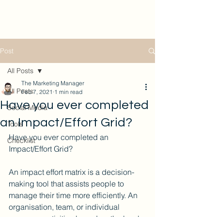
Post
All Posts
The Marketing Manager
All Posts
Feb 7, 2021
1 min read
Have you ever completed
Social Media
an Impact/Effort Grid?
Tools
Have you ever completed an 
Checklist
Impact/Effort Grid?
An impact effort matrix is a decision-
making tool that assists people to 
manage their time more efficiently. An 
organisation, team, or individual 