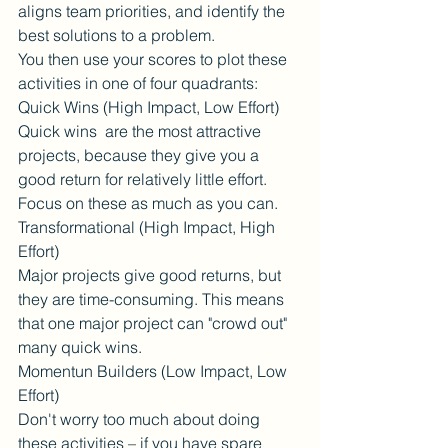
aligns team priorities, and identify the 
best solutions to a problem.
You then use your scores to plot these 
activities in one of four quadrants:
Quick Wins (High Impact, Low Effort)
Quick wins  are the most attractive 
projects, because they give you a 
good return for relatively little effort. 
Focus on these as much as you can.
Transformational (High Impact, High 
Effort)
Major projects give good returns, but 
they are time-consuming. This means 
that one major project can "crowd out" 
many quick wins.
Momentun Builders (Low Impact, Low 
Effort)
Don't worry too much about doing 
these activities – if you have spare 