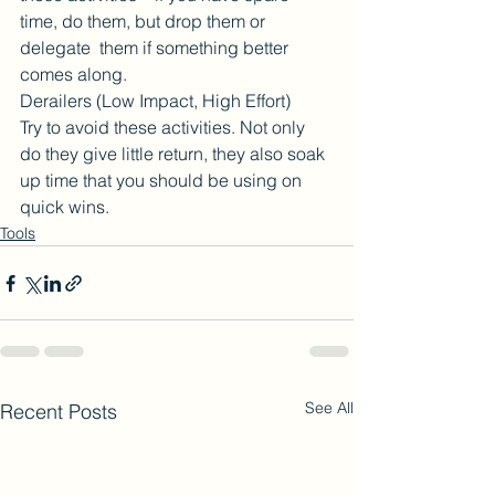
time, do them, but drop them or 
delegate  them if something better 
comes along.
Derailers (Low Impact, High Effort)
Try to avoid these activities. Not only 
do they give little return, they also soak 
up time that you should be using on 
quick wins.
Tools
See All
Recent Posts