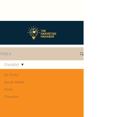
TOOLS
Checklist
All Posts
Social Media
Tools
Checklist