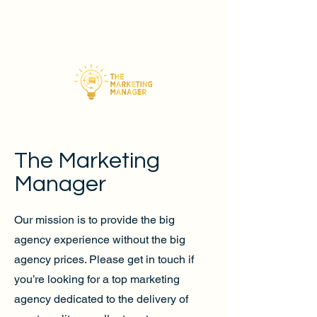
The Marketing
Manager
Our mission is to provide the big
agency experience without the big
agency prices. Please get in touch if
you’re looking for a top marketing
agency dedicated to the delivery of