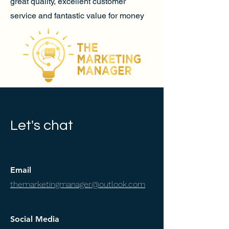
great quality, excellent customer
service and fantastic value for money
Let's chat
Email
themarketingmanager@outlook.com
Social Media