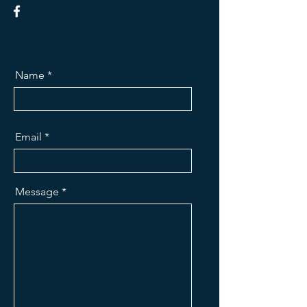
Name
Email
Message