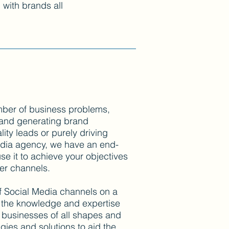
g with brands all
mber of business problems,
 and generating brand
ity leads or purely driving
edia agency, we have an end-
e it to achieve your objectives
her channels.
f Social Media channels on a
h the knowledge and expertise
businesses of all shapes and
gies and solutions to aid the