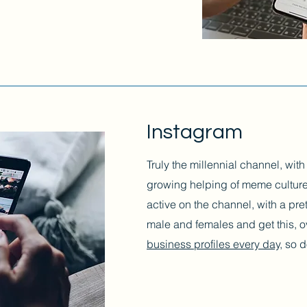
Instagram
Truly the millennial channel, wit
growing helping of meme culture
active on the channel, with a pr
male and females and get this, 
business profiles every day,
so do