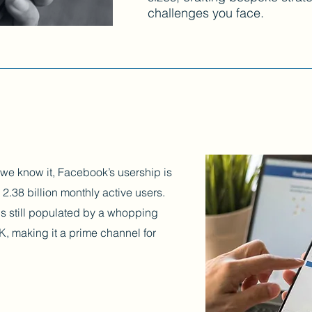
challenges you face.
s we know it, Facebook’s usership is
 2.38 billion monthly active users.
 is still populated by a whopping
K, making it a prime channel for