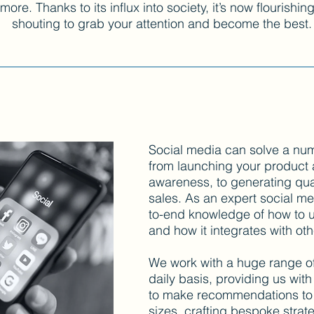
re. Thanks to its influx into society, it’s now flourishin
shouting to grab your attention and become the best.
Social media can solve a nu
from launching your product
awareness, to generating qual
sales. As an expert social m
to-end knowledge of how to us
and how it integrates with ot
We work with a huge range o
daily basis, providing us wit
to make recommendations to 
sizes, crafting bespoke strate