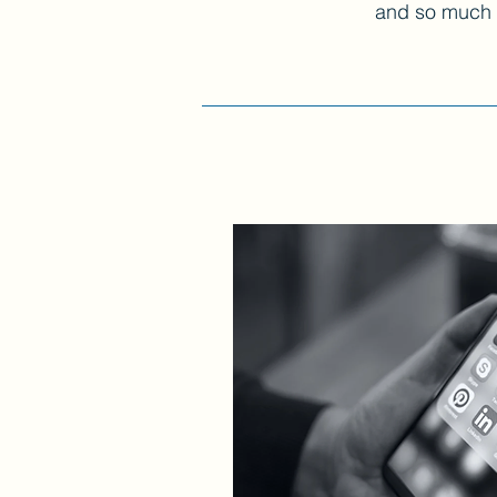
and so much mo