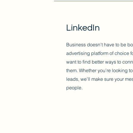
LinkedIn
Business doesn’t have to be bo
advertising platform of choice
want to find better ways to conn
them. Whether you’re looking to 
leads, we’ll make sure your mess
people.