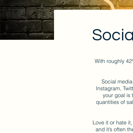
Socia
With roughly 42
Social media
Instagram, Twit
your goal is
quantities of sa
Love it or hate it
and it’s often 