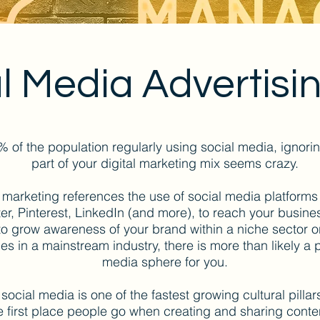
l Media Advertisi
% of the population regularly using social media, ignori
part of your digital marketing mix seems crazy.
 marketing references the use of social media platforms
ter, Pinterest, LinkedIn (and more), to reach your busin
 to grow awareness of your brand within a niche sector or
les in a mainstream industry, there is more than likely a 
media sphere for you.
, social media is one of the fastest growing cultural pillars
the first place people go when creating and sharing cont