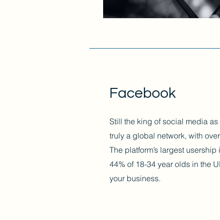
Facebook
Still the king of social media a
truly a global network, with over
The platform’s largest usership
44% of 18-34 year olds in the U
your business.