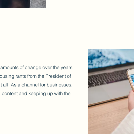
 amounts of change over the years,
ousing rants from the President of
t all! As a channel for businesses,
iral content and keeping up with the