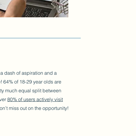
h a dash of aspiration and a
! 64% of 18-29 year olds are
etty much equal split between
over
80% of users actively visit
n’t miss out on the opportunity!