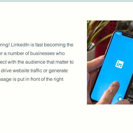
ring! LinkedIn is fast becoming the
 for a number of businesses who
ect with the audience that matter to
drive website traffic or generate
age is put in front of the right