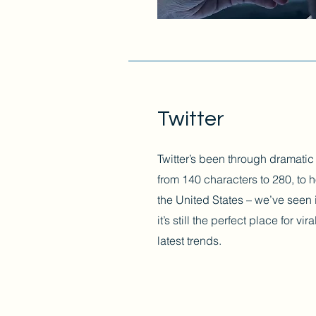
Twitter
Twitter’s been through dramatic
from 140 characters to 280, to h
the United States – we’ve seen i
it’s still the perfect place for v
latest trends.