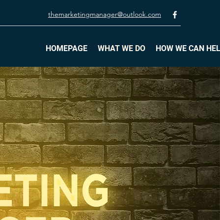
themarketingmanager@outlook.com
HOMEPAGE
WHAT WE DO
HOW WE CAN HE