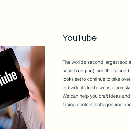
YouTube
The world’s second largest socia
search engine), and the second 
looks set to continue to take ov
individuals to showcase their sk
We can help you craft ideas and 
facing content that’s genuine a