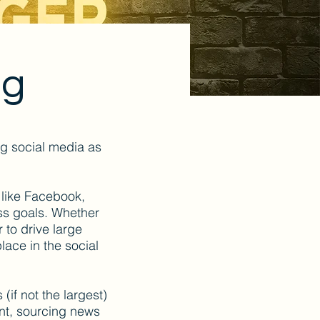
ng
ng social media as
 like Facebook,
ess goals. Whether
 to drive large
place in the social
 (if not the largest)
ent, sourcing news