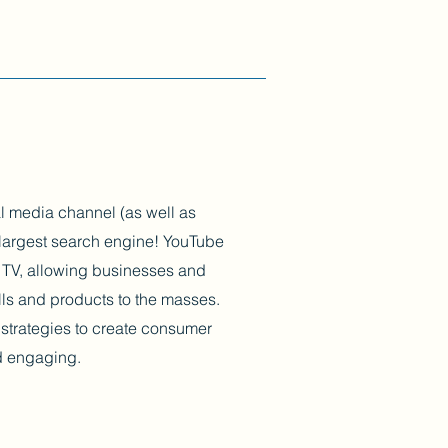
l media channel (as well as
largest search engine! YouTube
er TV, allowing businesses and
ills and products to the masses.
strategies to create consumer
nd engaging.