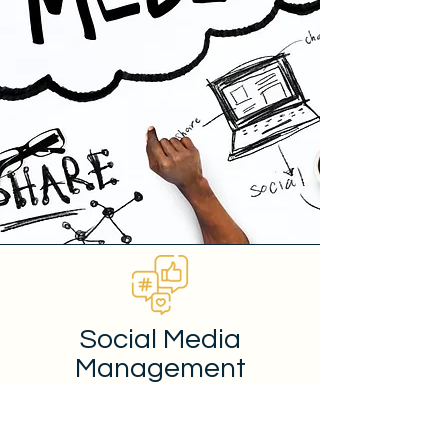
Social Media
Management
Social media marketing can be a
highly effective way to improve brand