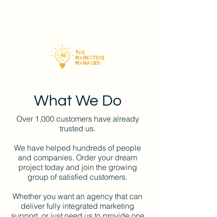
What We Do
Over 1,000 customers have already
trusted us.
We have helped hundreds of people
and companies. Order your dream
project today and join the growing
group of satisfied customers.
Whether you want an agency that can
deliver fully integrated marketing
support, or just need us to provide one