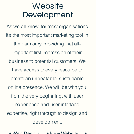
Website
Development
As we all know, for most organisations
it’s the most important marketing tool in
their armoury, providing that all-
important first impression of their
business to potential customers. We
have access to every resource to
create an unbeatable, sustainable
online presence. We will be with you
from the very beginning, with user
experience and user interface
expertise, right through to design and
development.
• Web Design
• New Website
•