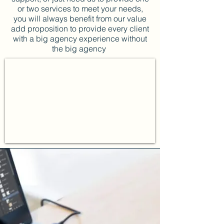
or two services to meet your needs,
you will always benefit from our value
add proposition to provide every client
with a big agency experience without
the big agency