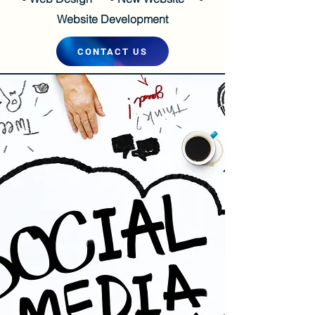
Website Development
CONTACT US