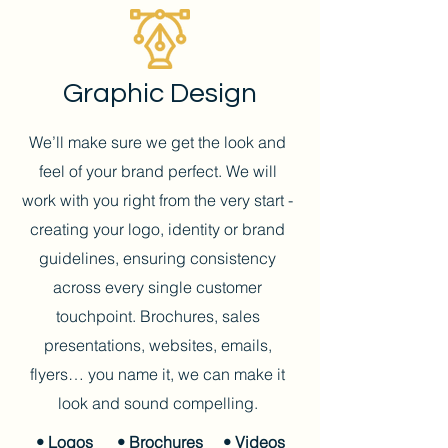
Graphic Design
We’ll make sure we get the look and
feel of your brand perfect. We will
work with you right from the very start -
creating your logo, identity or brand
guidelines, ensuring consistency
across every single customer
touchpoint.
Brochures, sales
presentations, websites, emails,
flyers… you name it, we can make it
look and sound compelling.
• Logos
• Brochures
• Videos