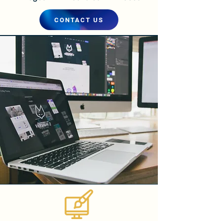
CONTACT US